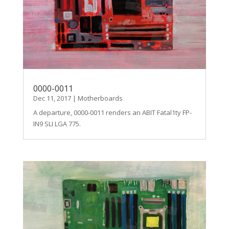
0000-0011
Dec 11, 2017
|
Motherboards
A departure, 0000-0011 renders an ABIT Fatal1ty FP-
IN9 SLI LGA 775.