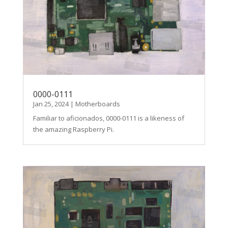
0000-0111
Jan 25, 2024
|
Motherboards
Familiar to aficionados, 0000-0111 is a likeness of
the amazing Raspberry Pi.