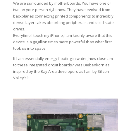
We are surrounded by motherboards. You have one or
two on your person right now. They have evolved from
backplanes connecting printed components to incredibly
dense layer cakes absorbing peripherals and solid state
drives.
Everytime I touch my iPhone, I am keenly aware that this
device is a gagillion times more powerful than what first
took us into space.
If I am essentially energy floating in water, how close am I
to these integrated circuit boards? Was Diebenkorn as
inspired by the Bay Area developers as I am by Silicon
Valley’s?