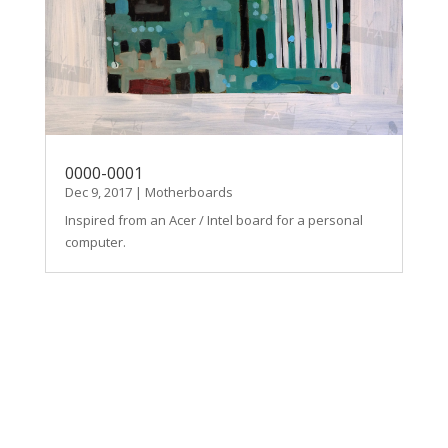
0000-0001
Dec 9, 2017
|
Motherboards
Inspired from an Acer / Intel board for a personal
computer.