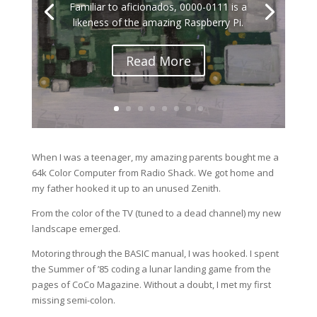
Familiar to aficionados, 0000-0111 is a
likeness of the amazing Raspberry Pi.
Read More
When I was a teenager, my amazing parents bought me a
64k Color Computer from Radio Shack. We got home and
my father hooked it up to an unused Zenith.
From the color of the TV (tuned to a dead channel) my new
landscape emerged.
Motoring through the BASIC manual, I was hooked. I spent
the Summer of ’85 coding a lunar landing game from the
pages of CoCo Magazine. Without a doubt, I met my first
missing semi-colon.