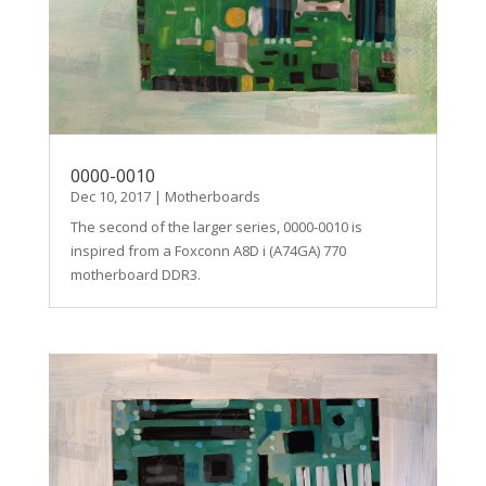
0000-0010
Dec 10, 2017
|
Motherboards
The second of the larger series, 0000-0010 is
inspired from a Foxconn A8D i (A74GA) 770
motherboard DDR3.