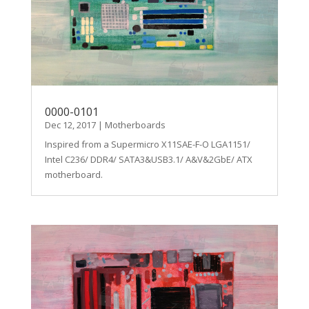
0000-0101
Dec 12, 2017
|
Motherboards
Inspired from a Supermicro X11SAE-F-O LGA1151/
Intel C236/ DDR4/ SATA3&USB3.1/ A&V&2GbE/ ATX
motherboard.