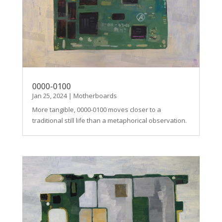
0000-0100
Jan 25, 2024
|
Motherboards
More tangible, 0000-0100 moves closer to a
traditional still life than a metaphorical observation.