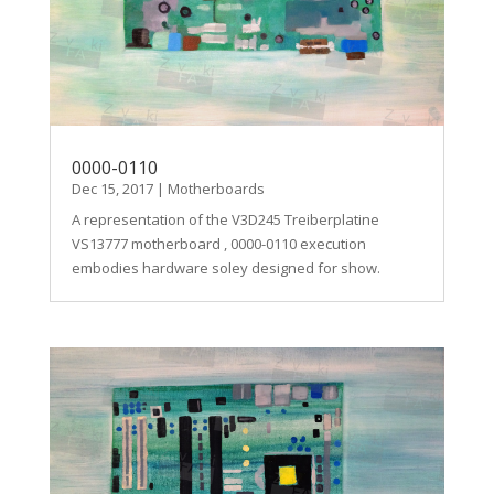
0000-0110
Dec 15, 2017
|
Motherboards
A representation of the V3D245 Treiberplatine
VS13777 motherboard , 0000-0110 execution
embodies hardware soley designed for show.