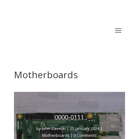
Motherboards
0000-0111
by
John Zavocki
|
25 January 2024
|
Motherboards
| 0 Comments