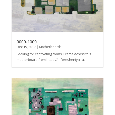
0000-1000
Dec 19, 2017
|
Motherboards
Looking for captivating forms, I came across this
motherboard from https://inforesheniya.ru.