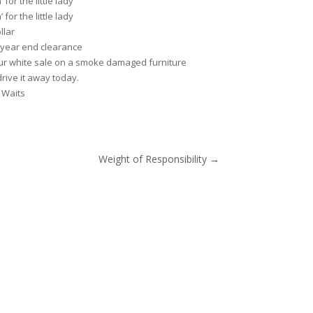
for the little lady
for the little lady
llar
 year end clearance
ur white sale on a smoke damaged furniture
rive it away today.
 Waits
Weight of Responsibility
→