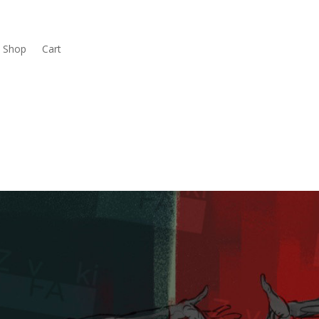
Shop
Cart