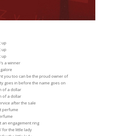
t up
t up
t up
’s a winner
 galore
ght you too can be the proud owner of
ity goes in before the name goes on
 of a dollar
 of a dollar
rvice after the sale
t perfume
erfume
t an engagement ring
for the little lady