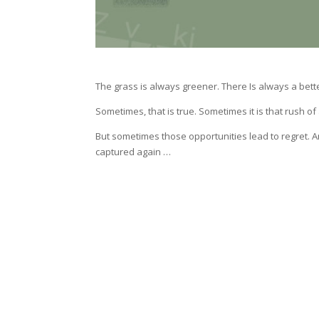
The grass is always greener. There Is always a bette
Sometimes, that is true. Sometimes it is that rush o
But sometimes those opportunities lead to regret.
captured again …