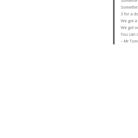
Somethin’ 
Somethin’ 
3 for a do
We got a
We got o
You can d
– Mr Tom