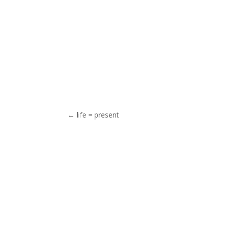
←
life = present