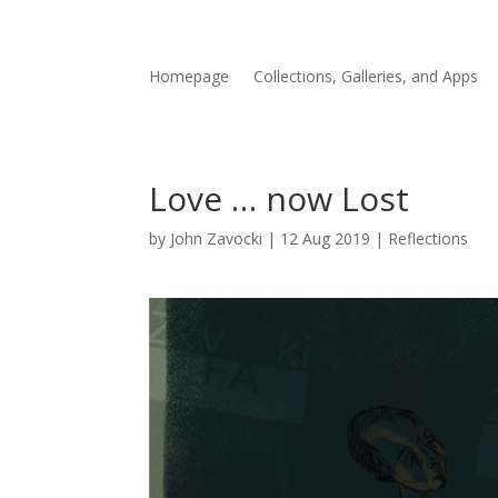
Homepage
Collections, Galleries, and Apps
Love … now Lost
by
John Zavocki
|
12 Aug 2019
|
Reflections