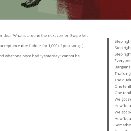
r deal. What is around the next corner. Swipe left.
Step righ
f acceptance (the fodder for 1,000 of pop songs.)
Step righ
Step righ
 And what one once had “yesterday” cannot be
Everyone
Bargains
That’s ri
The qual
One tenth
One tenth
We got se
How ’bou
We got p
How ’bou
Somethin’ 